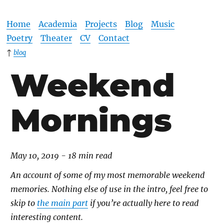
Home
Academia
Projects
Blog
Music
Poetry
Theater
CV
Contact
↑
blog
Weekend
Mornings
May 10, 2019 - 18 min read
An account of some of my most memorable weekend
memories. Nothing else of use in the intro, feel free to
skip to
the main part
if you’re actually here to read
interesting content.