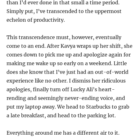
than I’d ever done in that small a time period.
Simply put, I’ve transcended to the uppermost
echelon of productivity.
This transcendence must, however, eventually
come to an end. After Kavya wraps up her shift, she
comes down to pick me up and apologize again for
making me wake up so early on a weekend. Little
does she know that I’ve just had an out-of-world
experience like no other. I dismiss her ridiculous
apologies, finally turn off Lucky Ali’s heart-
rending and seemingly never-ending voice, and
put my laptop away. We head to Starbucks to grab
a late breakfast, and head to the parking lot.
Everything around me has a different air to it.