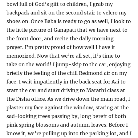
bowl full of God’s gift to children, I grab my
backpack and sit on the second stair to velcro my
shoes on. Once Baba is ready to go as well, I look to
the little picture of Ganapati that we have next to
the front door, and recite the daily morning
prayer. I’m pretty proud of how well I have it
memorized. Now that we’re all set, it’s time to
take on the world! I jump-skip to the car, enjoying
briefly the feeling of the chill Redmond air on my
face. I wait impatiently in the back seat for Aai to
start the car and start driving to Marathi class at
the Disha office. As we drive down the main road, I
plaster my face against the window, staring at the
sad-looking trees passing by, long bereft of both
pink spring blossoms and autumn leaves. Before I
know it, we’re pulling up into the parking lot, and I