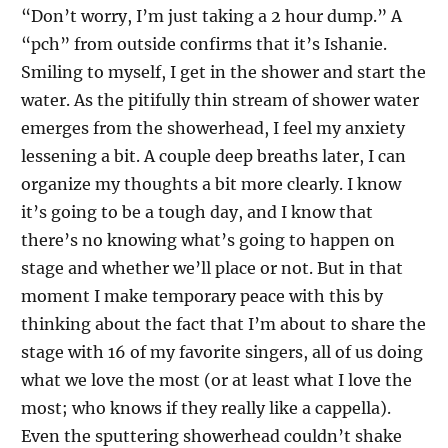
“Don’t worry, I’m just taking a 2 hour dump.” A
“pch” from outside confirms that it’s Ishanie.
Smiling to myself, I get in the shower and start the
water. As the pitifully thin stream of shower water
emerges from the showerhead, I feel my anxiety
lessening a bit. A couple deep breaths later, I can
organize my thoughts a bit more clearly. I know
it’s going to be a tough day, and I know that
there’s no knowing what’s going to happen on
stage and whether we’ll place or not. But in that
moment I make temporary peace with this by
thinking about the fact that I’m about to share the
stage with 16 of my favorite singers, all of us doing
what we love the most (or at least what I love the
most; who knows if they really like a cappella).
Even the sputtering showerhead couldn’t shake