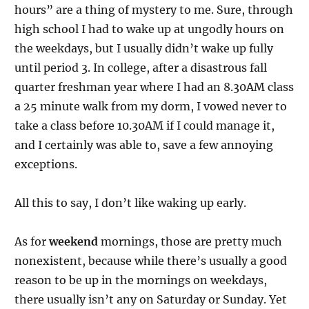
hours” are a thing of mystery to me. Sure, through
high school I had to wake up at ungodly hours on
the weekdays, but I usually didn’t wake up fully
until period 3. In college, after a disastrous fall
quarter freshman year where I had an 8.30AM class
a 25 minute walk from my dorm, I vowed never to
take a class before 10.30AM if I could manage it,
and I certainly was able to, save a few annoying
exceptions.
All this to say, I don’t like waking up early.
As for
weekend
mornings, those are pretty much
nonexistent, because while there’s usually a good
reason to be up in the mornings on weekdays,
there usually isn’t any on Saturday or Sunday. Yet