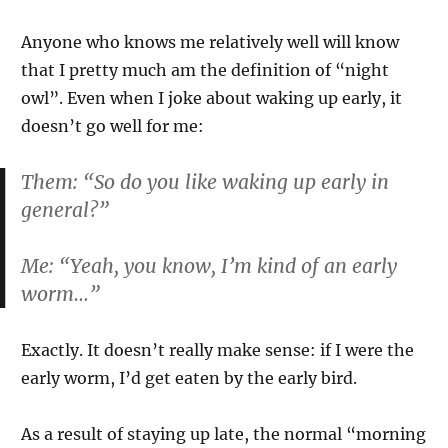
Anyone who knows me relatively well will know
that I pretty much am the definition of “night
owl”. Even when I joke about waking up early, it
doesn’t go well for me:
Them: “So do you like waking up early in
general?”
Me: “Yeah, you know, I’m kind of an early
worm…”
Exactly. It doesn’t really make sense: if I were the
early worm, I’d get eaten by the early bird.
As a result of staying up late, the normal “morning