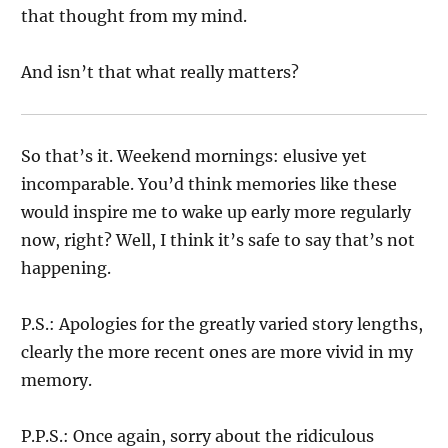
that thought from my mind.
And isn’t that what really matters?
So that’s it. Weekend mornings: elusive yet
incomparable. You’d think memories like these
would inspire me to wake up early more regularly
now, right? Well, I think it’s safe to say that’s not
happening.
P.S.: Apologies for the greatly varied story lengths,
clearly the more recent ones are more vivid in my
memory.
P.P.S.: Once again, sorry about the ridiculous