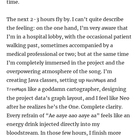
time.
The next 2-3 hours fly by. I can’t quite describe
the feeling: on the one hand, I’m very aware that
I’m in a hospital lobby, with the occasional patient
walking past, sometimes accompanied by a
medical professional or two; but at the same time
I’m completely immersed in the project and the
overpowering atmosphere of the song. I’m
creating Java classes, setting up
s and
HashMap
s like a goddamn cartographer, designing
TreeMap
the project data’s graph layout, and I feel like Neo
after he realizes he’s the One. Complete clarity.
Every refrain of “Ae aaye aao aaye aa” feels like an
energy drink injected directly into my
bloodstream. In those few hours, I finish more