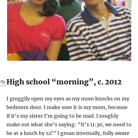
High school “morning”, c. 2012
I groggily open my eyes as my mom knocks on my
bedroom door. I make sure it is my mom, because
if it’s my sister I’m going to be mad. I roughly
make out what she’s saying: “It’s 11:30, we need to
be at a lunch by 12!” I groan internally, fully aware