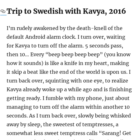
Trip to Swedish with Kavya, 2016
I’m rudely awakened by the death-knell of the
default Android alarm clock. I turn over, waiting
for Kavya to turn off the alarm. 5 seconds pass,
then 10… Every “beep beep beep beep” (you know
how it sounds) is like a knife in my heart, making
it skip a beat like the end of the world is upon us. I
turn back over, squinting with one eye, to realize
Kavya already woke up a while ago and is finishing
getting ready. I fumble with my phone, just about
managing to turn off the alarm within another 10
seconds. As I turn back over, slowly being whisked
away by sleep, the sweetest of temptresses, a
somewhat less sweet temptress calls “Sarang! Get