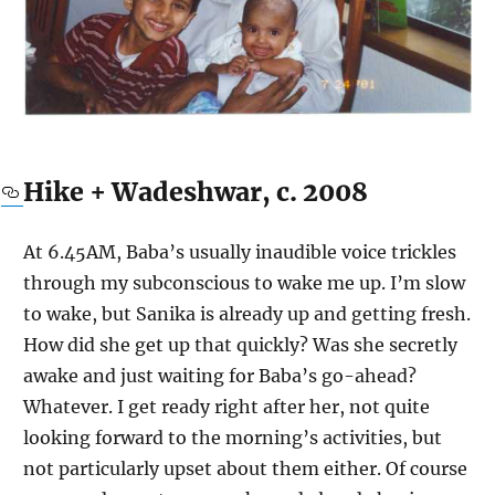
Hike + Wadeshwar, c. 2008
At 6.45AM, Baba’s usually inaudible voice trickles
through my subconscious to wake me up. I’m slow
to wake, but Sanika is already up and getting fresh.
How did she get up that quickly? Was she secretly
awake and just waiting for Baba’s go-ahead?
Whatever. I get ready right after her, not quite
looking forward to the morning’s activities, but
not particularly upset about them either. Of course