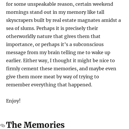
for some unspeakable reason, certain weekend
mornings stand out in my memory like tall
skyscrapers built by real estate magnates amidst a
sea of slums. Perhaps it is precisely their
otherworldly nature that gives them that
importance, or perhaps it’s a subconscious
message from my brain telling me to wake up
earlier. Either way, I thought it might be nice to
firmly cement these memories, and maybe even
give them more meat by way of trying to
remember everything that happened.
Enjoy!
The Memories