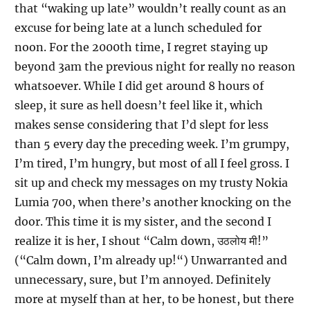
that “waking up late” wouldn’t really count as an
excuse for being late at a lunch scheduled for
noon. For the 2000th time, I regret staying up
beyond 3am the previous night for really no reason
whatsoever. While I did get around 8 hours of
sleep, it sure as hell doesn’t feel like it, which
makes sense considering that I’d slept for less
than 5 every day the preceding week. I’m grumpy,
I’m tired, I’m hungry, but most of all I feel gross. I
sit up and check my messages on my trusty Nokia
Lumia 700, when there’s another knocking on the
door. This time it is my sister, and the second I
realize it is her, I shout “Calm down, उठलोय मी!”
(“Calm down, I’m already up!“) Unwarranted and
unnecessary, sure, but I’m annoyed. Definitely
more at myself than at her, to be honest, but there