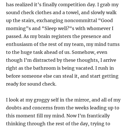
has realized it’s finally competition day. I grab my
sound check clothes and a towel, and slowly walk
up the stairs, exchanging noncommittal “Good
morning”s and “Sleep well?“s with whomever I
passed. As my brain registers the presence and
enthusiasm of the rest of my team, my mind turns
to the huge task ahead of us. Somehow, even
though I’m distracted by these thoughts, I arrive
right as the bathroom is being vacated. I rush in
before someone else can steal it, and start getting
ready for sound check.
I look at my groggy self in the mirror, and all of my
doubts and concerns from the weeks leading up to
this moment fill my mind. Now I’m frantically
thinking through the rest of the day, trying to