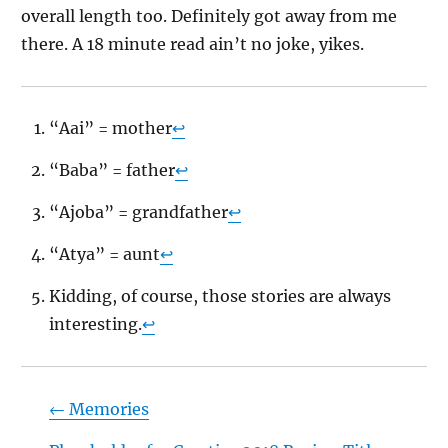
overall length too. Definitely got away from me
there. A 18 minute read ain’t no joke, yikes.
“Aai” = mother
↩
“Baba” = father
↩
“Ajoba” = grandfather
↩
“Atya” = aunt
↩
Kidding, of course, those stories are always
interesting.
↩
←
Memories