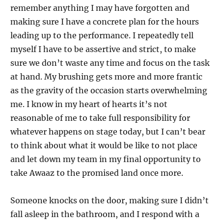
remember anything I may have forgotten and
making sure I have a concrete plan for the hours
leading up to the performance. I repeatedly tell
myself I have to be assertive and strict, to make
sure we don’t waste any time and focus on the task
at hand. My brushing gets more and more frantic
as the gravity of the occasion starts overwhelming
me. I know in my heart of hearts it’s not
reasonable of me to take full responsibility for
whatever happens on stage today, but I can’t bear
to think about what it would be like to not place
and let down my team in my final opportunity to
take Awaaz to the promised land once more.
Someone knocks on the door, making sure I didn’t
fall asleep in the bathroom, and I respond with a