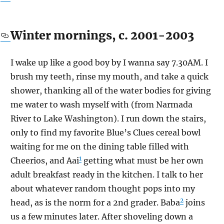
Winter mornings, c. 2001-2003
I wake up like a good boy by I wanna say 7.30AM. I
brush my teeth, rinse my mouth, and take a quick
shower, thanking all of the water bodies for giving
me water to wash myself with (from Narmada
River to Lake Washington). I run down the stairs,
only to find my favorite Blue’s Clues cereal bowl
waiting for me on the dining table filled with
1
Cheerios, and Aai
getting what must be her own
adult breakfast ready in the kitchen. I talk to her
about whatever random thought pops into my
2
head, as is the norm for a 2nd grader. Baba
joins
us a few minutes later. After shoveling down a