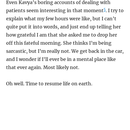
Even Kavya’s boring accounts of dealing with
5
patients seem interesting in that moment
. I try to
explain what my few hours were like, but I can’t
quite put it into words, and just end up telling her
how grateful I am that she asked me to drop her
off this fateful morning. She thinks I’m being
sarcastic, but I’m really not. We get back in the car,
and I wonder if I’ll ever be in a mental place like
that ever again. Most likely not.
Oh well. Time to resume life on earth.