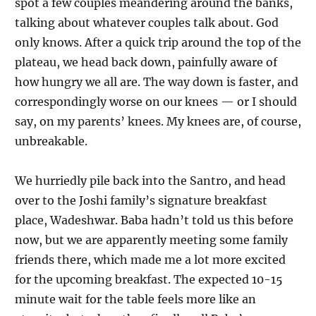
spot a few couples meandering around the banks,
talking about whatever couples talk about. God
only knows. After a quick trip around the top of the
plateau, we head back down, painfully aware of
how hungry we all are. The way down is faster, and
correspondingly worse on our knees — or I should
say, on my parents’ knees. My knees are, of course,
unbreakable.
We hurriedly pile back into the Santro, and head
over to the Joshi family’s signature breakfast
place, Wadeshwar. Baba hadn’t told us this before
now, but we are apparently meeting some family
friends there, which made me a lot more excited
for the upcoming breakfast. The expected 10-15
minute wait for the table feels more like an