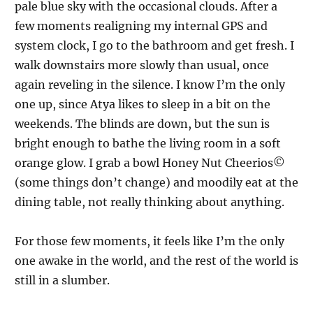
pale blue sky with the occasional clouds. After a
few moments realigning my internal GPS and
system clock, I go to the bathroom and get fresh. I
walk downstairs more slowly than usual, once
again reveling in the silence. I know I’m the only
one up, since Atya likes to sleep in a bit on the
weekends. The blinds are down, but the sun is
bright enough to bathe the living room in a soft
orange glow. I grab a bowl Honey Nut Cheerios©
(some things don’t change) and moodily eat at the
dining table, not really thinking about anything.
For those few moments, it feels like I’m the only
one awake in the world, and the rest of the world is
still in a slumber.