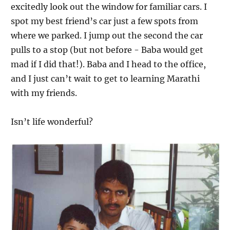
excitedly look out the window for familiar cars. I
spot my best friend’s car just a few spots from
where we parked. I jump out the second the car
pulls to a stop (but not before - Baba would get
mad if I did that!). Baba and I head to the office,
and I just can’t wait to get to learning Marathi
with my friends.
Isn’t life wonderful?