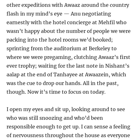
other expeditions with Awaaz around the country
flash in my mind’s eye — Anu negotiating
earnestly with the hotel concierge at Mehfil who
wasn’t happy about the number of people we were
packing into the hotel rooms we’d booked;
sprinting from the auditorium at Berkeley to
where we were pregaming, clutching Awaaz’s first
ever trophy; waiting for the last note in Nishant’s
aalap at the end of Tanhayee at Awaazein, which
was the cue to drop our hands. All in the past,
though. Now it’s time to focus on today.
I open my eyes and sit up, looking around to see
who was still snoozing and who’d been
responsible enough to get up. I can sense a feeling
of nervousness throughout the house as everyone