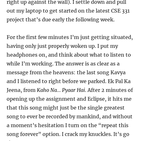
right up against the wall). I settle down and pull
out my laptop to get started on the latest CSE 331
project that’s due early the following week.
For the first few minutes I’m just getting situated,
having only just properly woken up. I put my
headphones on, and think about what to listen to
while I’m working. The answer is as clear as a
message from the heavens: the last song Kavya
and I listened to right before we parked. Ek Pal Ka
Jeena, from
Kaho Na… Pyaar Hai
. After 2 minutes of
opening up the assignment and Eclipse, it hits me
that this song might just be the single greatest
song to ever be recorded by mankind, and without
a moment’s hesitation I turn on the “repeat this
song forever” option. I crack my knuckles. It’s go