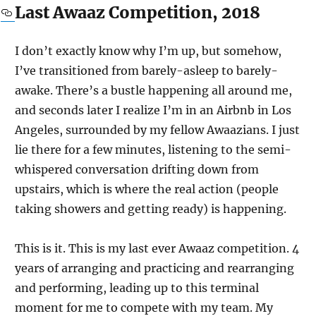
Last Awaaz Competition, 2018
I don’t exactly know why I’m up, but somehow,
I’ve transitioned from barely-asleep to barely-
awake. There’s a bustle happening all around me,
and seconds later I realize I’m in an Airbnb in Los
Angeles, surrounded by my fellow Awaazians. I just
lie there for a few minutes, listening to the semi-
whispered conversation drifting down from
upstairs, which is where the real action (people
taking showers and getting ready) is happening.
This is it. This is my last ever Awaaz competition. 4
years of arranging and practicing and rearranging
and performing, leading up to this terminal
moment for me to compete with my team. My