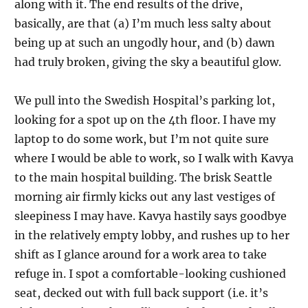
along with it. The end results of the drive,
basically, are that (a) I’m much less salty about
being up at such an ungodly hour, and (b) dawn
had truly broken, giving the sky a beautiful glow.
We pull into the Swedish Hospital’s parking lot,
looking for a spot up on the 4th floor. I have my
laptop to do some work, but I’m not quite sure
where I would be able to work, so I walk with Kavya
to the main hospital building. The brisk Seattle
morning air firmly kicks out any last vestiges of
sleepiness I may have. Kavya hastily says goodbye
in the relatively empty lobby, and rushes up to her
shift as I glance around for a work area to take
refuge in. I spot a comfortable-looking cushioned
seat, decked out with full back support (i.e. it’s