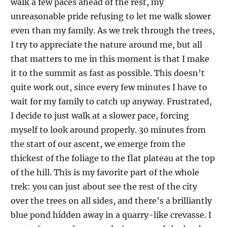
walk a few paces ahead of the rest, my
unreasonable pride refusing to let me walk slower
even than my family. As we trek through the trees,
I try to appreciate the nature around me, but all
that matters to me in this moment is that I make
it to the summit as fast as possible. This doesn’t
quite work out, since every few minutes I have to
wait for my family to catch up anyway. Frustrated,
I decide to just walk at a slower pace, forcing
myself to look around properly. 30 minutes from
the start of our ascent, we emerge from the
thickest of the foliage to the flat plateau at the top
of the hill. This is my favorite part of the whole
trek: you can just about see the rest of the city
over the trees on all sides, and there’s a brilliantly
blue pond hidden away in a quarry-like crevasse. I