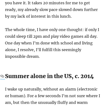
you have it. It takes 20 minutes for me to get
ready, my already slow pace slowed down further
by my lack of interest in this lunch.
The whole time, I have only one thought: if only I
could sleep till 2pm and play video games all day.
One day when I’m done with school and living
alone, I resolve, I’ll fulfill this seemingly
impossible dream.
Summer alone in the US, c. 2014
I wake up naturally, without an alarm (electronic
or human). For a few seconds I’m not sure where I
am, but then the unusually fluffy and warm