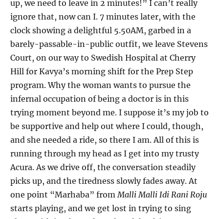
up, we need to leave in 2 minutes!” I can’t really
ignore that, now can I. 7 minutes later, with the
clock showing a delightful 5.50AM, garbed in a
barely-passable-in-public outfit, we leave Stevens
Court, on our way to Swedish Hospital at Cherry
Hill for Kavya’s morning shift for the Prep Step
program. Why the woman wants to pursue the
infernal occupation of being a doctor is in this
trying moment beyond me. I suppose it’s my job to
be supportive and help out where I could, though,
and she needed a ride, so there I am. All of this is
running through my head as I get into my trusty
Acura. As we drive off, the conversation steadily
picks up, and the tiredness slowly fades away. At
one point “Marhaba” from
Malli Malli Idi Rani Roju
starts playing, and we get lost in trying to sing