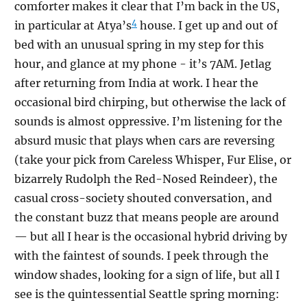
comforter makes it clear that I’m back in the US,
4
in particular at Atya’s
house. I get up and out of
bed with an unusual spring in my step for this
hour, and glance at my phone - it’s 7AM. Jetlag
after returning from India at work. I hear the
occasional bird chirping, but otherwise the lack of
sounds is almost oppressive. I’m listening for the
absurd music that plays when cars are reversing
(take your pick from Careless Whisper, Fur Elise, or
bizarrely Rudolph the Red-Nosed Reindeer), the
casual cross-society shouted conversation, and
the constant buzz that means people are around
— but all I hear is the occasional hybrid driving by
with the faintest of sounds. I peek through the
window shades, looking for a sign of life, but all I
see is the quintessential Seattle spring morning: