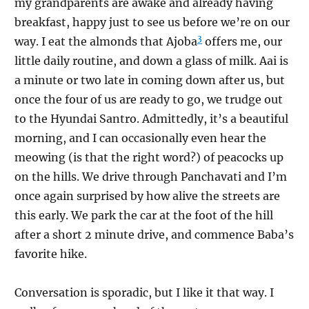
my grandparents are awake and already having
breakfast, happy just to see us before we’re on our
3
way. I eat the almonds that Ajoba
offers me, our
little daily routine, and down a glass of milk. Aai is
a minute or two late in coming down after us, but
once the four of us are ready to go, we trudge out
to the Hyundai Santro. Admittedly, it’s a beautiful
morning, and I can occasionally even hear the
meowing (is that the right word?) of peacocks up
on the hills. We drive through Panchavati and I’m
once again surprised by how alive the streets are
this early. We park the car at the foot of the hill
after a short 2 minute drive, and commence Baba’s
favorite hike.
Conversation is sporadic, but I like it that way. I