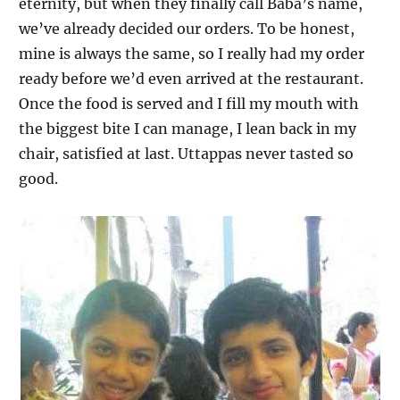
eternity, but when they finally call Baba’s name,
we’ve already decided our orders. To be honest,
mine is always the same, so I really had my order
ready before we’d even arrived at the restaurant.
Once the food is served and I fill my mouth with
the biggest bite I can manage, I lean back in my
chair, satisfied at last. Uttappas never tasted so
good.