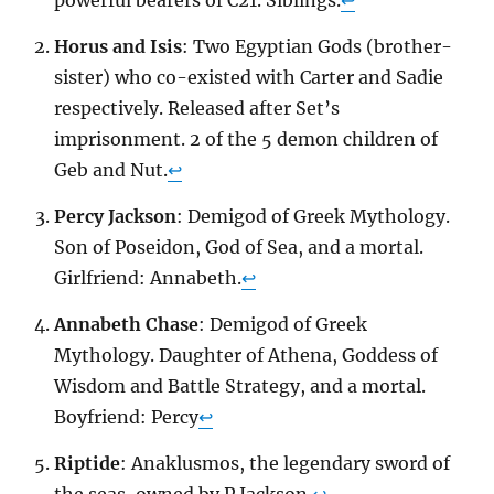
Horus and Isis
: Two Egyptian Gods (brother-
sister) who co-existed with Carter and Sadie
respectively. Released after Set’s
imprisonment. 2 of the 5 demon children of
Geb and Nut.
↩
Percy Jackson
: Demigod of Greek Mythology.
Son of Poseidon, God of Sea, and a mortal.
Girlfriend: Annabeth.
↩
Annabeth Chase
: Demigod of Greek
Mythology. Daughter of Athena, Goddess of
Wisdom and Battle Strategy, and a mortal.
Boyfriend: Percy
↩
Riptide
: Anaklusmos, the legendary sword of
the seas, owned by P Jackson.
↩