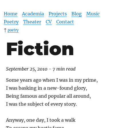
Home
Academia
Projects
Blog
Music
Poetry
Theater
CV
Contact
↑
poetry
Fiction
September 25, 2010 - 7 min read
Some years ago when I was in my prime,
I was basking in a new-found glory,
Being famous and popular all around,
I was the subject of every story.
Anyway, one day, I took a walk
To escape my hectic fame,