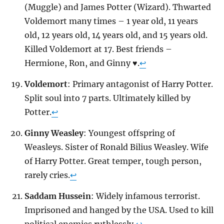
(Muggle) and James Potter (Wizard). Thwarted
Voldemort many times – 1 year old, 11 years
old, 12 years old, 14 years old, and 15 years old.
Killed Voldemort at 17. Best friends –
Hermione, Ron, and Ginny ♥.
↩
Voldemort
: Primary antagonist of Harry Potter.
Split soul into 7 parts. Ultimately killed by
Potter.
↩
Ginny Weasley
: Youngest offspring of
Weasleys. Sister of Ronald Bilius Weasley. Wife
of Harry Potter. Great temper, tough person,
rarely cries.
↩
Saddam Hussein
: Widely infamous terrorist.
Imprisoned and hanged by the USA. Used to kill
political enemies ruthlessly.
↩