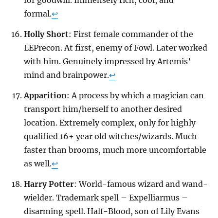
formal.
↩
Holly Short
: First female commander of the
LEPrecon. At first, enemy of Fowl. Later worked
with him. Genuinely impressed by Artemis’
mind and brainpower.
↩
Apparition
: A process by which a magician can
transport him/herself to another desired
location. Extremely complex, only for highly
qualified 16+ year old witches/wizards. Much
faster than brooms, much more uncomfortable
as well.
↩
Harry Potter
: World-famous wizard and wand-
wielder. Trademark spell – Expelliarmus –
disarming spell. Half-Blood, son of Lily Evans