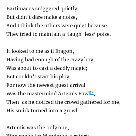
Bartimaeus sniggered quietly
But didn’t dare make a noise,
And I think the others were quiet because
They tried to maintain a ‘laugh-less’ poise.
It looked to me as if Eragon,
Having had enough of the crazy boy,
Was about to cast a deadly magic;
But couldn’t start his ploy:
For now the newest guest arrival
15
Was the mastermind Artemis Fowl
,
Then, as he noticed the crowd gathered for me,
His smirk turned into a growl.
Artemis was the only one,
Who spoke for Mandrake, a retort: