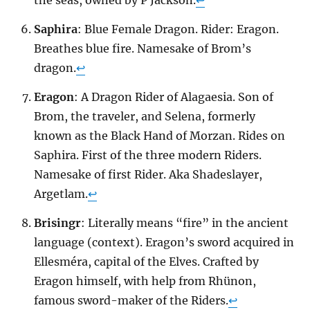
Saphira
: Blue Female Dragon. Rider: Eragon.
Breathes blue fire. Namesake of Brom’s
dragon.
↩
Eragon
: A Dragon Rider of Alagaesia. Son of
Brom, the traveler, and Selena, formerly
known as the Black Hand of Morzan. Rides on
Saphira. First of the three modern Riders.
Namesake of first Rider. Aka Shadeslayer,
Argetlam.
↩
Brisingr
: Literally means “fire” in the ancient
language (context). Eragon’s sword acquired in
Ellesméra, capital of the Elves. Crafted by
Eragon himself, with help from Rhünon,
famous sword-maker of the Riders.
↩