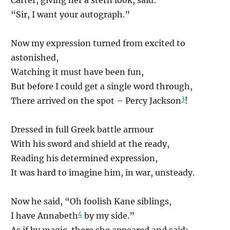
“Sir, I want your autograph.”
Now my expression turned from excited to
astonished,
Watching it must have been fun,
But before I could get a single word through,
3
There arrived on the spot – Percy Jackson
!
Dressed in full Greek battle armour
With his sword and shield at the ready,
Reading his determined expression,
It was hard to imagine him, in war, unsteady.
Now he said, “Oh foolish Kane siblings,
4
I have Annabeth
by my side.”
As if by magic, there she appeared and said: