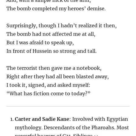
The bomb completed my heroes’ demise.
Surprisingly, though I hadn’t realized it then,
The bomb had not affected me at all,
But I was afraid to speak up,
In front of Hussein so strong and tall.
The terrorist then gave me a notebook,
Right after they had all been blasted away,
I took it, signed, and asked myself:
“What has fiction come to today?”
Carter and Sadie Kane
: Involved with Egyptian
mythology. Descendants of the Pharoahs. Most
powerful bearers of C21. Siblings.
↩