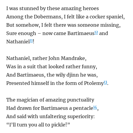
I was stunned by these amazing heroes
Among the Dobermans, I felt like a cocker spaniel,
But somehow, I felt there was someone missing,
12
Sure enough – now came Bartimaeus
and
11
Nathaniel
!
Nathaniel, rather John Mandrake,
Was in a suit that looked rather funny,
And Bartimaeus, the wily djinn he was,
13
Presented himself in the form of Ptolemy
.
The magician of amazing punctuality
14
Had drawn for Bartimaeus a pentacle
,
And said with unfaltering superiority:
“I’ll turn you all to pickle!”