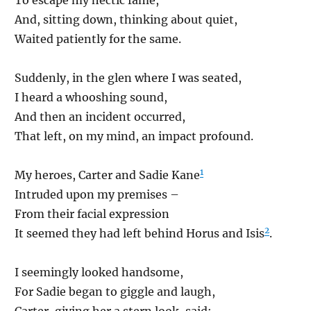
And, sitting down, thinking about quiet,
Waited patiently for the same.
Suddenly, in the glen where I was seated,
I heard a whooshing sound,
And then an incident occurred,
That left, on my mind, an impact profound.
1
My heroes, Carter and Sadie Kane
Intruded upon my premises –
From their facial expression
2
It seemed they had left behind Horus and Isis
.
I seemingly looked handsome,
For Sadie began to giggle and laugh,
Carter, giving her a stern look, said: